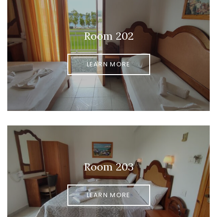
Room 202
LEARN MORE
Room 203
LEARN MORE