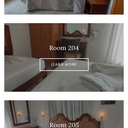
Room 204
LEARN MORE
Room 205