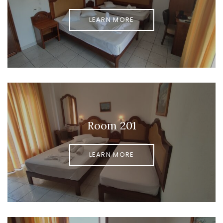
LEARN MORE
Room 201
LEARN MORE