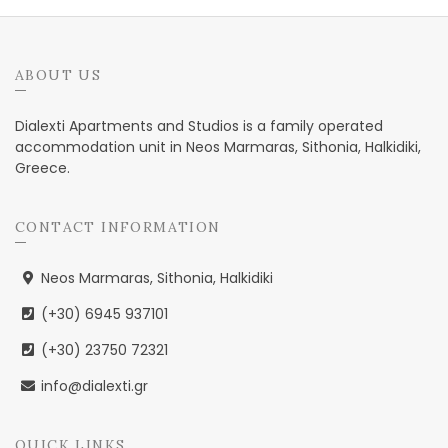
ABOUT US
Dialexti Apartments and Studios is a family operated
accommodation unit in Neos Marmaras, Sithonia, Halkidiki,
Greece.
CONTACT INFORMATION
Neos Marmaras, Sithonia, Halkidiki
(+30) 6945 937101
(+30) 23750 72321
info@dialexti.gr
QUICK LINKS