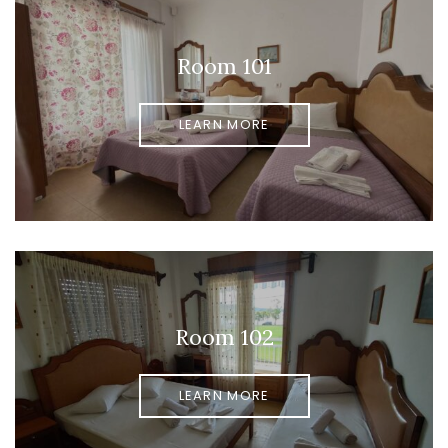
Room 101
LEARN MORE
Room 102
LEARN MORE