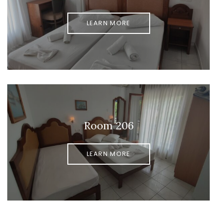
LEARN MORE
Room 206
LEARN MORE