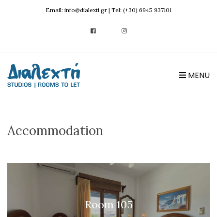
Email: info@dialexti.gr | Tel: (+30) 6945 937101
MENU
Accommodation
Room 105