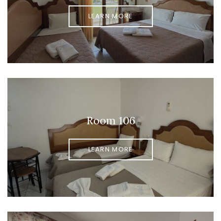
LEARN MORE
Room 106
LEARN MORE