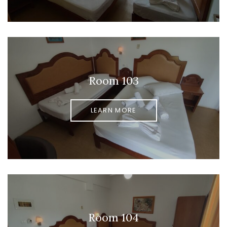
Room 103
LEARN MORE
Room 104