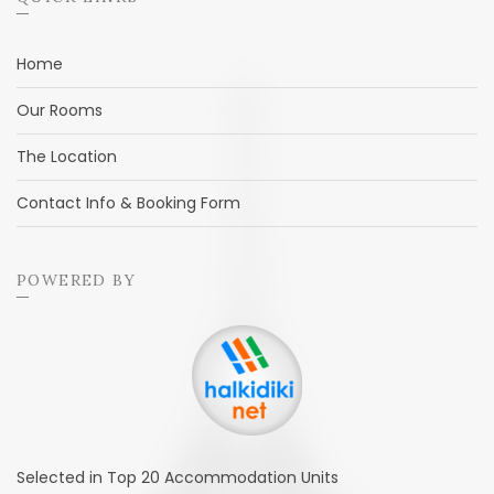
Home
Our Rooms
The Location
Contact Info & Booking Form
POWERED BY
Selected in Top 20 Accommodation Units